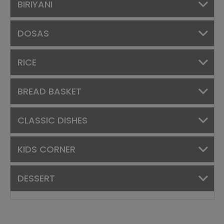
BIRIYANI
DOSAS
RICE
BREAD BASKET
CLASSIC DISHES
KIDS CORNER
DESSERT