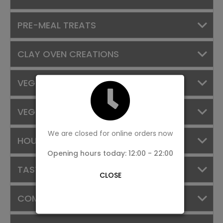
PRE-MEAL TREATS
CLAY OVEN CREATIONS
VEGGIE TREASURES
VEG SIDES
We are closed for online orders now
HOUSE SPECIALS
Opening hours today: 12:00 - 22:00
TASTE OF KERALA
CLOSE
COMBOS