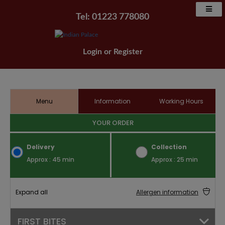
Tel: 01223 778080
Login
or
Register
Menu
Information
Working Hours
YOUR ORDER
Delivery
Collection
Approx : 45 min
Approx : 25 min
Expand all
Allergen information
FIRST BITES