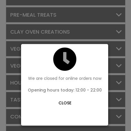
PRE-MEAL TREATS
CLAY OVEN CREATIONS
VEGGIE TREASURES
VEG SIDES
We are closed for online orders now
HOUSE SPECIALS
Opening hours today: 12:00 - 22:00
TASTE OF KERALA
CLOSE
COMBOS