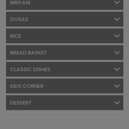
BIRIYANI
DOSAS
RICE
BREAD BASKET
CLASSIC DISHES
KIDS CORNER
DESSERT