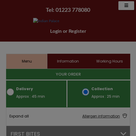
Tel: 01223 778080
Login
or
Register
Menu
Information
Working Hours
YOUR ORDER
Delivery
Collection
Approx : 45 min
Approx : 25 min
Expand all
Allergen information
FIRST BITES